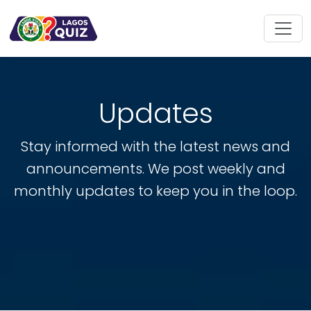
Updates
Stay informed with the latest news and
announcements. We post weekly and
monthly updates to keep you in the loop.