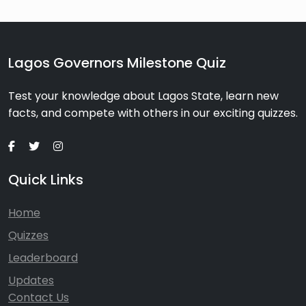
Lagos Governors Milestone Quiz
Test your knowledge about Lagos State, learn new
facts, and compete with others in our exciting quizzes.
Quick Links
Home
Quizzes
Leaderboard
Updates
Contact Us