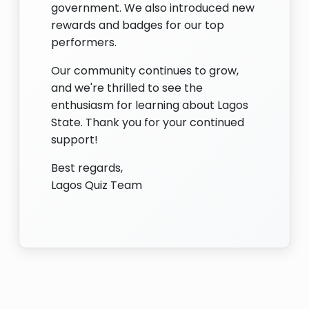
government. We also introduced new
rewards and badges for our top
performers.
Our community continues to grow,
and we're thrilled to see the
enthusiasm for learning about Lagos
State. Thank you for your continued
support!
Best regards,
Lagos Quiz Team