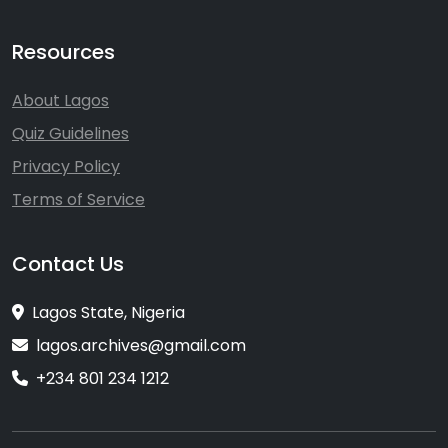
Resources
About Lagos
Quiz Guidelines
Privacy Policy
Terms of Service
Contact Us
Lagos State, Nigeria
lagos.archives@gmail.com
+234 801 234 1212