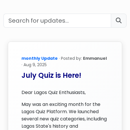
monthly Update
· Posted by:
Emmanuel
· Aug 9, 2025
July Quiz is Here!
Dear Lagos Quiz Enthusiasts,
May was an exciting month for the
Lagos Quiz Platform. We launched
several new quiz categories, including
Lagos State's history and