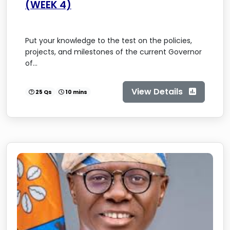
(WEEK 4)
Put your knowledge to the test on the policies,
projects, and milestones of the current Governor
of...
View Details
25 Qs
10 mins