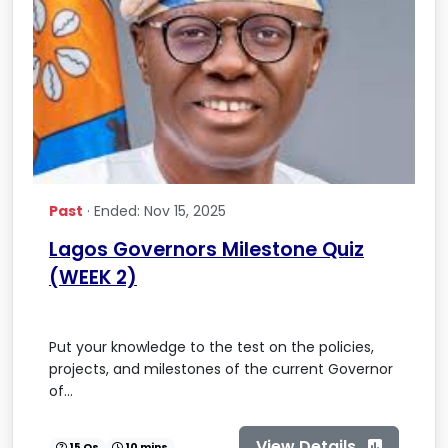
Past
· Ended: Nov 15, 2025
Lagos Governors Milestone Quiz
(WEEK 2)
Put your knowledge to the test on the policies,
projects, and milestones of the current Governor
of...
View Details
15 Qs
10 mins