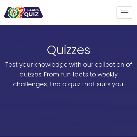
Quizzes
Test your knowledge with our collection of
quizzes. From fun facts to weekly
challenges, find a quiz that suits you.