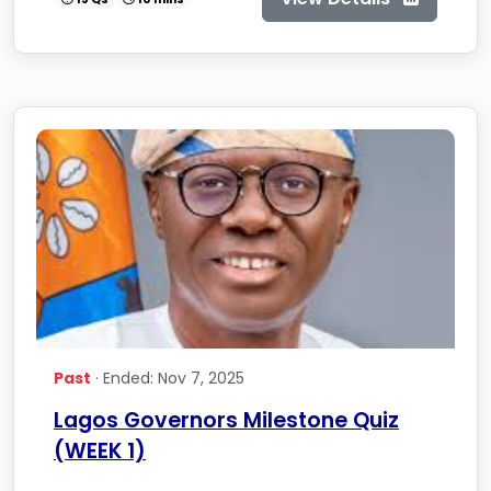
Past
· Ended: Nov 7, 2025
Lagos Governors Milestone Quiz
(WEEK 1)