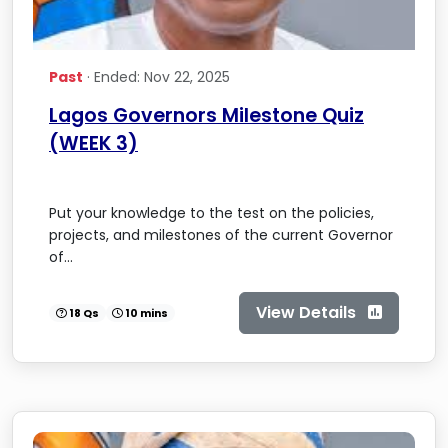
Past
· Ended: Nov 22, 2025
Lagos Governors Milestone Quiz
(WEEK 3)
Put your knowledge to the test on the policies,
projects, and milestones of the current Governor
of...
View Details
18 Qs
10 mins