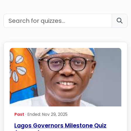
Past
· Ended: Nov 29, 2025
Lagos Governors Milestone Quiz