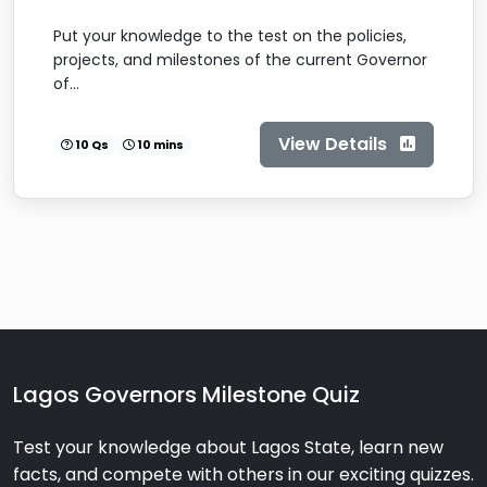
Put your knowledge to the test on the policies,
projects, and milestones of the current Governor
of...
View Details
10 Qs
10 mins
Lagos Governors Milestone Quiz
Test your knowledge about Lagos State, learn new
facts, and compete with others in our exciting quizzes.