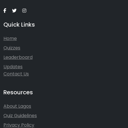
Quick Links
Home
Quizzes
Leaderboard
Updates
Contact Us
Resources
About Lagos
Quiz Guidelines
Privacy Policy